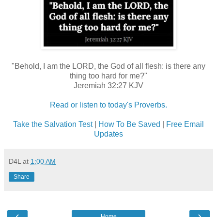
"Behold, I am the LORD, the God of all flesh: is there any
thing too hard for me?"
Jeremiah 32:27 KJV
Read or listen to today's Proverbs.
Take the Salvation Test
|
How To Be Saved
|
Free Email
Updates
D4L
at
1:00 AM
Share
‹
›
Home