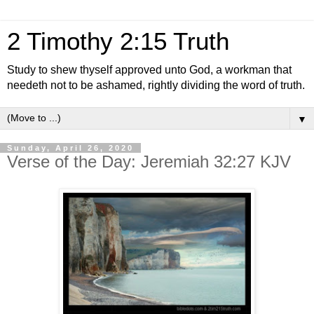
2 Timothy 2:15 Truth
Study to shew thyself approved unto God, a workman that
needeth not to be ashamed, rightly dividing the word of truth.
▼
Sunday, April 26, 2020
Verse of the Day: Jeremiah 32:27 KJV