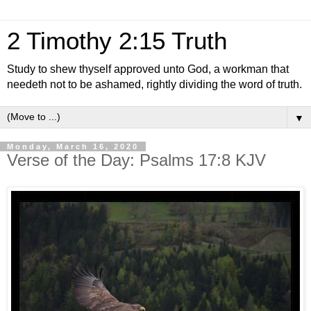
2 Timothy 2:15 Truth
Study to shew thyself approved unto God, a workman that
needeth not to be ashamed, rightly dividing the word of truth.
▼
Monday, March 16, 2020
Verse of the Day: Psalms 17:8 KJV