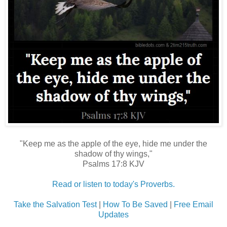
"Keep me as the apple of the eye, hide me under the
shadow of thy wings,"
Psalms 17:8 KJV
Read or listen to today's Proverbs.
Take the Salvation Test
|
How To Be Saved
|
Free Email
Updates