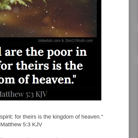
spirit: for theirs is the kingdom of heaven."
Matthew 5:3 KJV