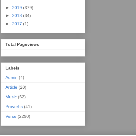
►
2019
(379)
►
2018
(34)
►
2017
(1)
Total Pageviews
Labels
Admin
(4)
Article
(28)
Music
(62)
Proverbs
(41)
Verse
(2290)