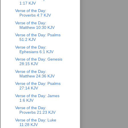
1:17 KJV
Verse of the Day:
Proverbs 4:7 KJV
Verse of the Day:
Matthew 10:30 KJV
Verse of the Day: Psalms
51:2 KJV
Verse of the Day:
Ephesians 6:1 KJV
Verse of the Day: Genesis
28:15 KJV
Verse of the Day:
Matthew 24:36 KJV
Verse of the Day: Psalms
27:14 KJV
Verse of the Day: James
1:6 KJV
Verse of the Day:
Proverbs 21:23 KJV
Verse of the Day: Luke
11:28 KJV