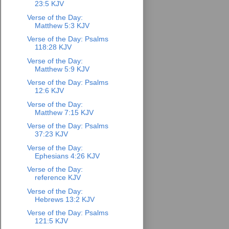
23:5 KJV
Verse of the Day:
Matthew 5:3 KJV
Verse of the Day: Psalms
118:28 KJV
Verse of the Day:
Matthew 5:9 KJV
Verse of the Day: Psalms
12:6 KJV
Verse of the Day:
Matthew 7:15 KJV
Verse of the Day: Psalms
37:23 KJV
Verse of the Day:
Ephesians 4:26 KJV
Verse of the Day:
reference KJV
Verse of the Day:
Hebrews 13:2 KJV
Verse of the Day: Psalms
121:5 KJV