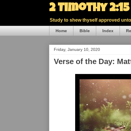
2 Timothy 2:1
Study to shew thyself approved unto 
Home
Bible
Index
Re
Friday, January 10, 2020
Verse of the Day: Ma