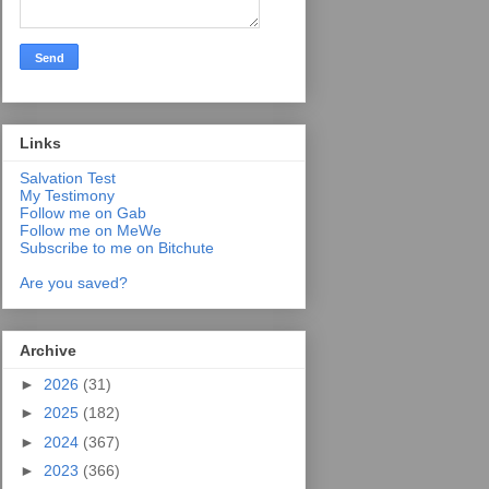
Links
Salvation Test
My Testimony
Follow me on Gab
Follow me on MeWe
Subscribe to me on Bitchute
Are you saved?
Archive
►
2026
(31)
►
2025
(182)
►
2024
(367)
►
2023
(366)