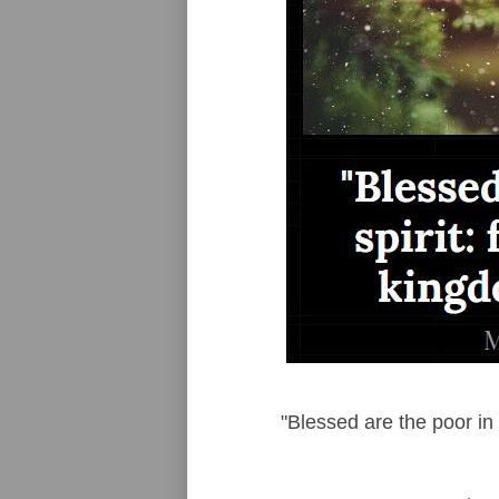
"Blessed are the poor in 