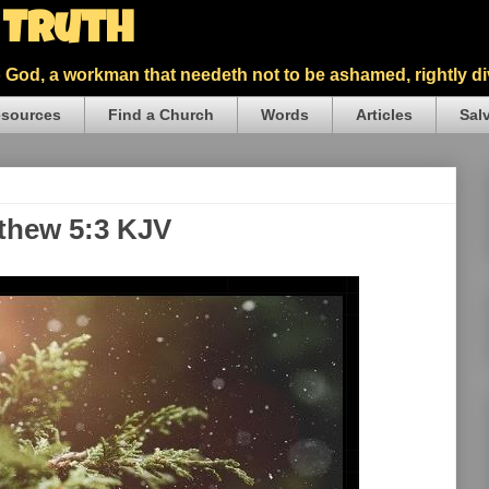
5 Truth
God, a workman that needeth not to be ashamed, rightly div
sources
Find a Church
Words
Articles
Sal
tthew 5:3 KJV