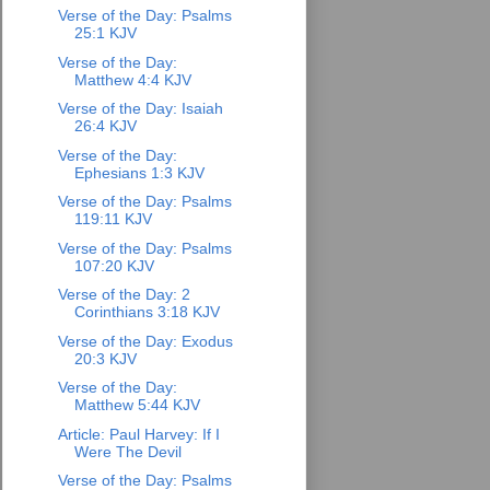
Verse of the Day: Psalms
25:1 KJV
Verse of the Day:
Matthew 4:4 KJV
Verse of the Day: Isaiah
26:4 KJV
Verse of the Day:
Ephesians 1:3 KJV
Verse of the Day: Psalms
119:11 KJV
Verse of the Day: Psalms
107:20 KJV
Verse of the Day: 2
Corinthians 3:18 KJV
Verse of the Day: Exodus
20:3 KJV
Verse of the Day:
Matthew 5:44 KJV
Article: Paul Harvey: If I
Were The Devil
Verse of the Day: Psalms