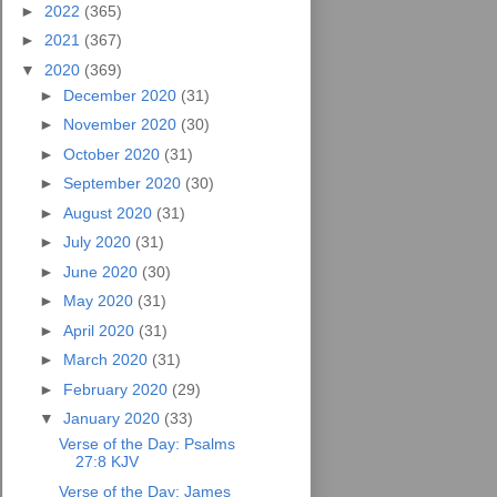
►
2022
(365)
►
2021
(367)
▼
2020
(369)
►
December 2020
(31)
►
November 2020
(30)
►
October 2020
(31)
►
September 2020
(30)
►
August 2020
(31)
►
July 2020
(31)
►
June 2020
(30)
►
May 2020
(31)
►
April 2020
(31)
►
March 2020
(31)
►
February 2020
(29)
▼
January 2020
(33)
Verse of the Day: Psalms
27:8 KJV
Verse of the Day: James