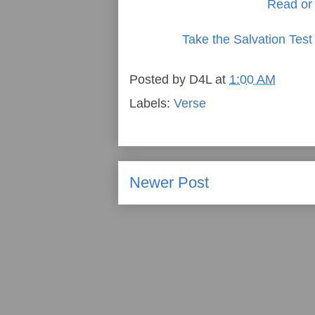
Read or 
Take the Salvation Test
Posted by
D4L
at
1:00 AM
Labels:
Verse
Newer Post