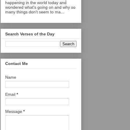
happening in the world today and
wondered what's going on and why so
many things don't seem to ma...
Search Verses of the Day
Contact Me
Name
Email
*
Message
*