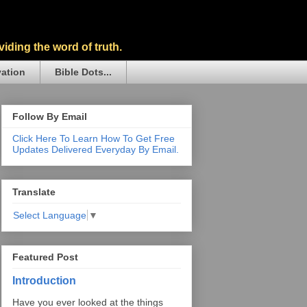
iding the word of truth.
vation
Bible Dots...
Follow By Email
Click Here To Learn How To Get Free
Updates Delivered Everyday By Email.
Translate
Select Language
▼
Featured Post
Introduction
Have you ever looked at the things