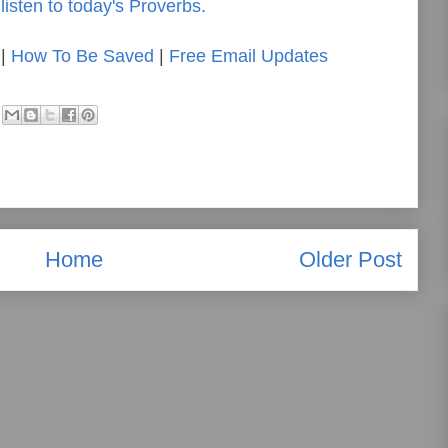
listen to today's Proverbs.
|
How To Be Saved
|
Free Email Updates
Home
Older Post