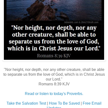
"Nor height, nor depth, nor any other creature, shall be able
to separate us from the love of God, which is in Christ Jesus
our Lord."
Romans 8:39 KJV
Read or listen to today's Proverbs.
Take the Salvation Test
|
How To Be Saved
|
Free Email