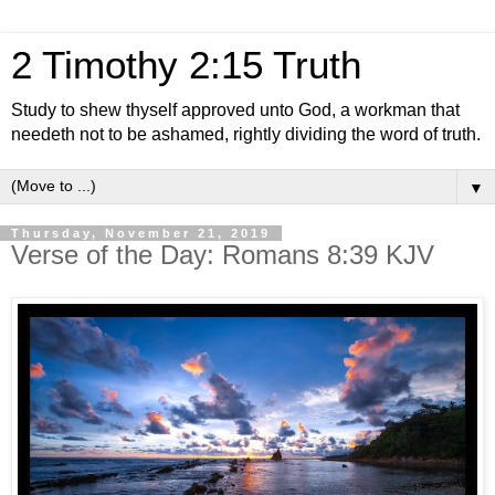
2 Timothy 2:15 Truth
Study to shew thyself approved unto God, a workman that
needeth not to be ashamed, rightly dividing the word of truth.
▼
Thursday, November 21, 2019
Verse of the Day: Romans 8:39 KJV