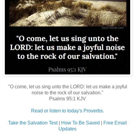
"O come, let us sing unto the LORD: let us make a joyful
noise to the rock of our salvation."
Psalms 95:1 KJV
Read or listen to today's Proverbs.
Take the Salvation Test
|
How To Be Saved
|
Free Email
Updates