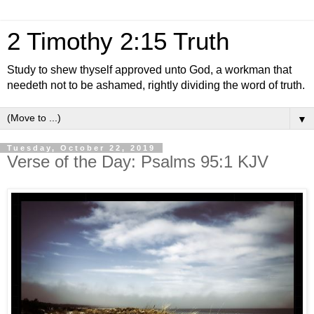
2 Timothy 2:15 Truth
Study to shew thyself approved unto God, a workman that
needeth not to be ashamed, rightly dividing the word of truth.
▼
Tuesday, October 22, 2019
Verse of the Day: Psalms 95:1 KJV