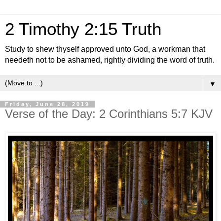
2 Timothy 2:15 Truth
Study to shew thyself approved unto God, a workman that
needeth not to be ashamed, rightly dividing the word of truth.
▼
Friday, June 28, 2019
Verse of the Day: 2 Corinthians 5:7 KJV