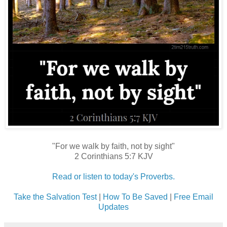
"For we walk by faith, not by sight"
2 Corinthians 5:7 KJV
Read or listen to today's Proverbs.
Take the Salvation Test
|
How To Be Saved
|
Free Email
Updates