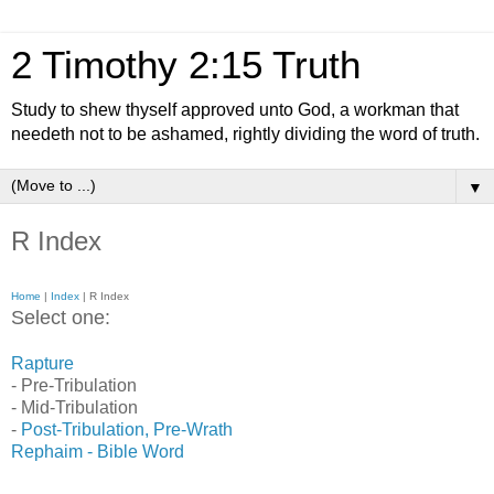
2 Timothy 2:15 Truth
Study to shew thyself approved unto God, a workman that
needeth not to be ashamed, rightly dividing the word of truth.
▼
R Index
Home
|
Index
| R Index
Select one:
Rapture
- Pre-Tribulation
- Mid-Tribulation
-
Post-Tribulation, Pre-Wrath
Rephaim - Bible Word