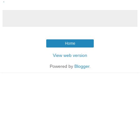
.
Home
View web version
Powered by
Blogger
.