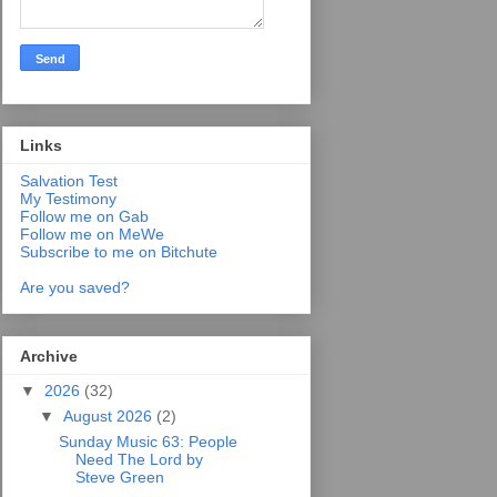
Links
Salvation Test
My Testimony
Follow me on Gab
Follow me on MeWe
Subscribe to me on Bitchute
Are you saved?
Archive
▼
2026
(32)
▼
August 2026
(2)
Sunday Music 63: People
Need The Lord by
Steve Green