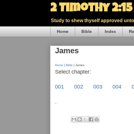
2 Timothy 2:1
Study to shew thyself approved unto 
Home
Bible
Index
Re
James
Home
|
Bible
| James
Select chapter:
001
002
003
004
.