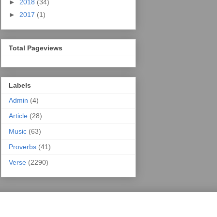
►
2018
(34)
►
2017
(1)
Total Pageviews
Labels
Admin
(4)
Article
(28)
Music
(63)
Proverbs
(41)
Verse
(2290)