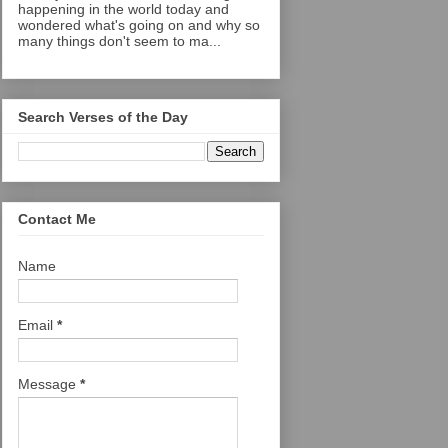
happening in the world today and
wondered what's going on and why so
many things don't seem to ma...
Search Verses of the Day
Contact Me
Name
Email
*
Message
*