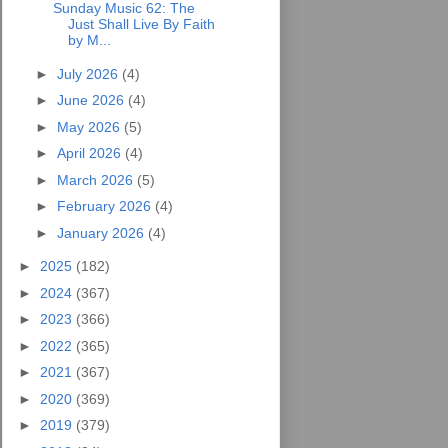
Sunday Music 62: The
Just Shall Live By Faith
by M...
►
July 2026
(4)
►
June 2026
(4)
►
May 2026
(5)
►
April 2026
(4)
►
March 2026
(5)
►
February 2026
(4)
►
January 2026
(4)
►
2025
(182)
►
2024
(367)
►
2023
(366)
►
2022
(365)
►
2021
(367)
►
2020
(369)
►
2019
(379)