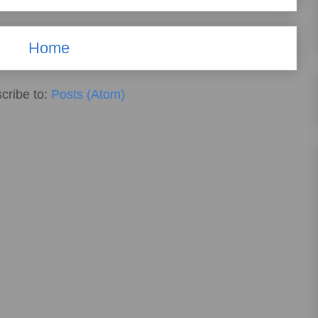
Home
cribe to:
Posts (Atom)