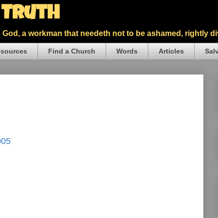
5 Truth
God, a workman that needeth not to be ashamed, rightly div
sources
Find a Church
Words
Articles
Sal
005