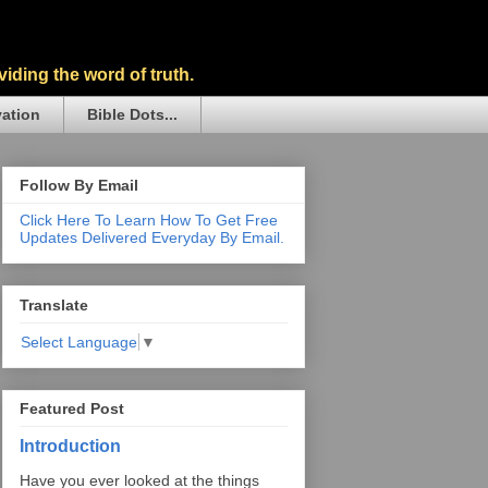
iding the word of truth.
vation
Bible Dots...
Follow By Email
Click Here To Learn How To Get Free
Updates Delivered Everyday By Email.
Translate
Select Language
▼
Featured Post
Introduction
Have you ever looked at the things