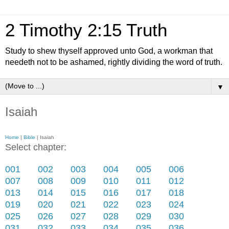
2 Timothy 2:15 Truth
Study to shew thyself approved unto God, a workman that
needeth not to be ashamed, rightly dividing the word of truth.
▼
Isaiah
Home
|
Bible
| Isaiah
Select chapter:
001
002
003
004
005
006
007
008
009
010
011
012
013
014
015
016
017
018
019
020
021
022
023
024
025
026
027
028
029
030
031
032
033
034
035
036