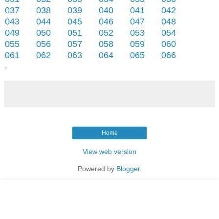
037
038
039
040
041
042
043
044
045
046
047
048
049
050
051
052
053
054
055
056
057
058
059
060
061
062
063
064
065
066
.
Home
View web version
Powered by
Blogger
.