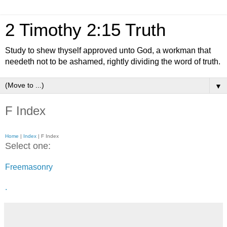
2 Timothy 2:15 Truth
Study to shew thyself approved unto God, a workman that
needeth not to be ashamed, rightly dividing the word of truth.
▼
F Index
Home
|
Index
| F Index
Select one:
Freemasonry
.