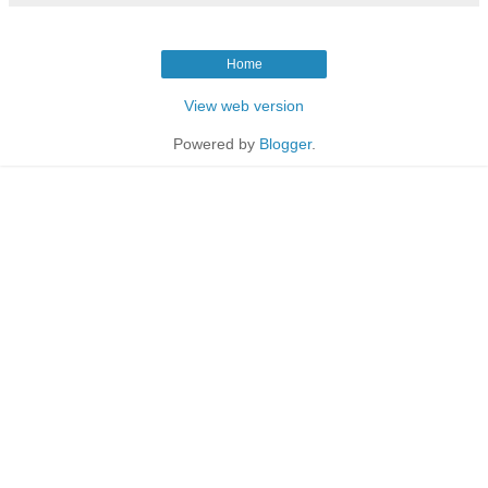
Home
View web version
Powered by
Blogger
.