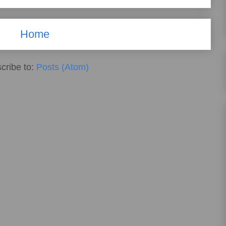
Home
cribe to:
Posts (Atom)