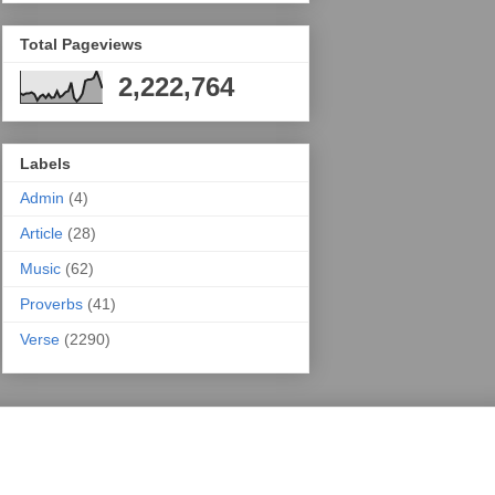
Total Pageviews
2,222,764
Labels
Admin
(4)
Article
(28)
Music
(62)
Proverbs
(41)
Verse
(2290)