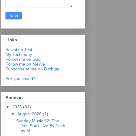
Links
Salvation Test
My Testimony
Follow me on Gab
Follow me on MeWe
Subscribe to me on Bitchute
Are you saved?
Archive
▼
2026
(31)
▼
August 2026
(1)
Sunday Music 62: The
Just Shall Live By Faith
by M...