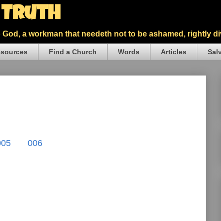
5 Truth
God, a workman that needeth not to be ashamed, rightly div
sources
Find a Church
Words
Articles
Sal
005
006