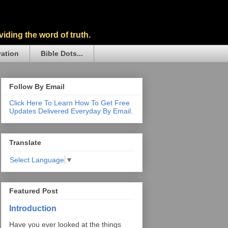
iding the word of truth.
vation
Bible Dots...
Follow By Email
Click Here To Learn How To Get Free
Updates Delivered Everyday By Email.
Translate
Select Language
▼
Featured Post
Introduction
Have you ever looked at the things