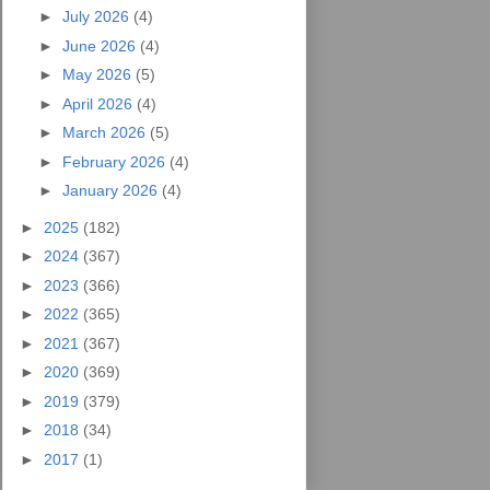
►
July 2026
(4)
►
June 2026
(4)
►
May 2026
(5)
►
April 2026
(4)
►
March 2026
(5)
►
February 2026
(4)
►
January 2026
(4)
►
2025
(182)
►
2024
(367)
►
2023
(366)
►
2022
(365)
►
2021
(367)
►
2020
(369)
►
2019
(379)
►
2018
(34)
►
2017
(1)