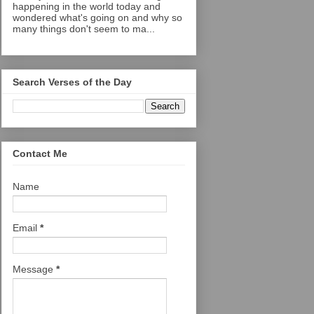
happening in the world today and
wondered what's going on and why so
many things don't seem to ma...
Search Verses of the Day
Contact Me
Name
Email
*
Message
*