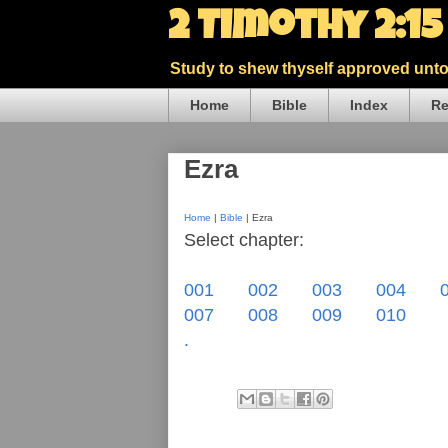
2 Timothy 2:1
Study to shew thyself approved unto 
Home
Bible
Index
Re
Ezra
Home
|
Bible
| Ezra
Select chapter:
001
002
003
004
007
008
009
010
.