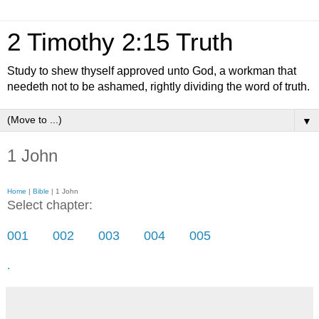
2 Timothy 2:15 Truth
Study to shew thyself approved unto God, a workman that
needeth not to be ashamed, rightly dividing the word of truth.
▼
1 John
Home
|
Bible
| 1 John
Select chapter:
001
002
003
004
005
.