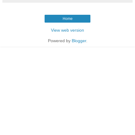
Home
View web version
Powered by
Blogger
.